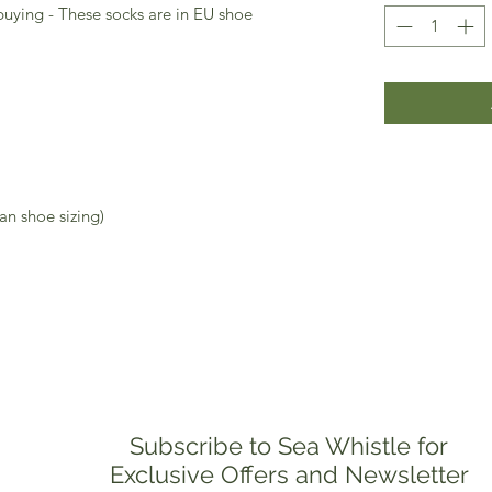
buying - These socks are in EU shoe
an shoe sizing)
Subscribe to Sea Whistle for
Exclusive Offers and Newsletter