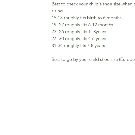
Best to check your child's shoe size when 
sizing.
15-18 roughly fits birth to 6 months
19 -22 roughly fits 6-12 months
23 -26 roughly fits 1- 3years
27- 30 roughly fits 4-6 years
31-34 roughly fits 7-8 years
Best to go by your child shoe size (Europe