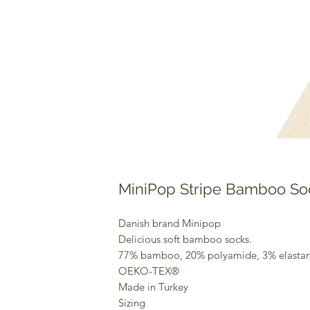
MiniPop Stripe Bamboo So
Danish brand Minipop
Delicious soft bamboo socks.
77% bamboo, 20% polyamide, 3% elastan
OEKO-TEX®
Made in Turkey
Sizing