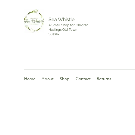
Sea Whistle
A Small Shop for Children
Hastings Old Town
Sussex
Home
About
Shop
Contact
Returns