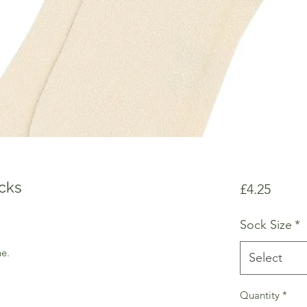
cks
Price
£4.25
Sock Size
*
e.
Select
Quantity
*