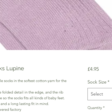
ks Lupine
Price
£4.95
e socks in the softest cotton-yarn for the
Sock Size
*
 folded detail in the edge, and the rib
Select
e so the socks fits all kinds of baby feet.
and a long lasting fit in mind.
Quantity
*
wered factory