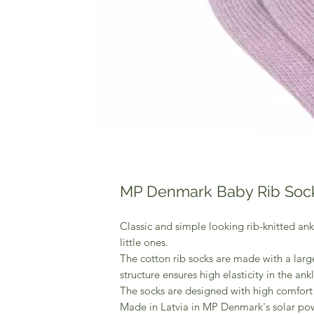
MP Denmark Baby Rib Soc
Classic and simple looking rib-knitted ankl
little ones.
The cotton rib socks are made with a large
structure ensures high elasticity in the ankl
The socks are designed with high comfort 
Made in Latvia in MP Denmark's solar po