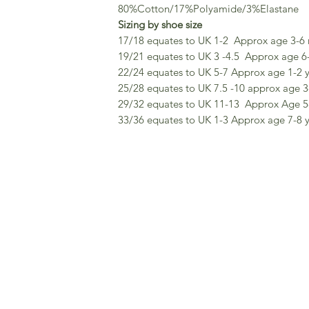
80%Cotton/17%Polyamide/3%Elastane
Sizing by shoe size
17/18 equates to UK 1-2 Approx age 3-6
19/21 equates to UK 3 -4.5 Approx age 6
22/24 equates to UK 5-7 Approx age 1-2 
25/28 equates to UK 7.5 -10 approx age 3
29/32 equates to UK 11-13 Approx Age 5
33/36 equates to UK 1-3 Approx age 7-8 