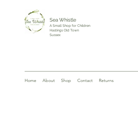
Sea Whistle
A Small Shop for Children
Hastings Old Town
Sussex
Home
About
Shop
Contact
Returns