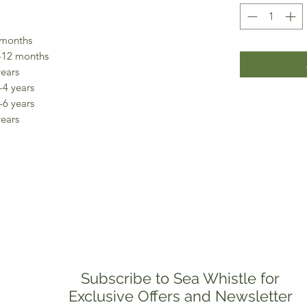
 months
-12 months
years
-4 years
-6 years
years
Subscribe to Sea Whistle for
Exclusive Offers and Newsletter