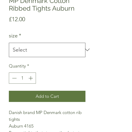
MP Denmark Cotton
Ribbed Tights Auburn
Price
£12.00
size
*
Quantity
*
Add to Cart
Danish brand MP Denmark cotton rib
tights
Auburn 4165