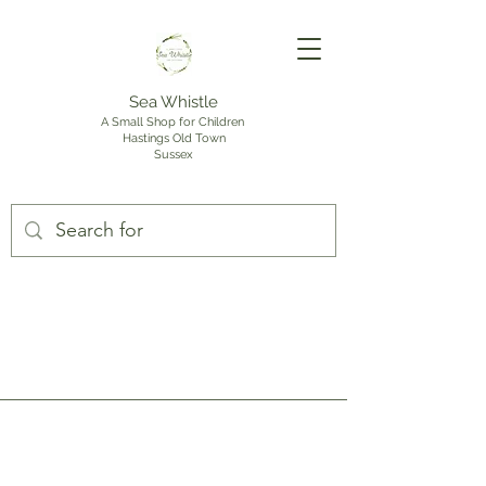
Sea Whistle
A Small Shop for Children
Hastings Old Town
Sussex