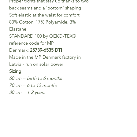
Proper tights that stay up thanks to two
back seams and a 'bottom' shaping!
Soft elastic at the waist for comfort
80% Cotton, 17% Polyamide, 3%
Elastane
STANDARD 100 by OEKO-TEX®
reference code for MP
Denmark:
25739-6535 DTI
Made in the MP Denmark factory in
Latvia - run on solar power
Sizing
60 cm = birth to 6 months
70 cm = 6 to 12 months
80 cm = 1-2 years
90 cm = 2-3 years
100 cm = 3-4 years
110 cm = 5 - 6 years
120 cm = 7-8 years
Washing
40° normal wash