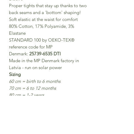
Proper tights that stay up thanks to two
back seams and a 'bottom' shaping!
Soft elastic at the waist for comfort
80% Cotton, 17% Polyamide, 3%
Elastane
STANDARD 100 by OEKO-TEX®
reference code for MP
Denmark:
25739-6535 DTI
Made in the MP Denmark factory in
Latvia - run on solar power
Sizing
60 cm = birth to 6 months
70 cm = 6 to 12 months
80 cm = 1-2 years
90 cm = 2-3 years
100 cm = 3-4 years
110 cm = 5 - 6 years
120 cm = 7-8 years
Washing