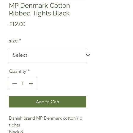
MP Denmark Cotton
Ribbed Tights Black
Price
£12.00
size
*
Quantity
*
Add to Cart
Danish brand MP Denmark cotton rib
tights
Black 8