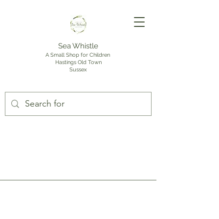
Sea Whistle
A Small Shop for Children
Hastings Old Town
Sussex