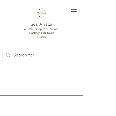
Sea Whistle
A Small Shop for Children
Hastings Old Town
Sussex