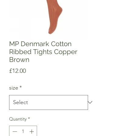
MP Denmark Cotton
Ribbed Tights Copper
Brown
Price
£12.00
size
*
Quantity
*