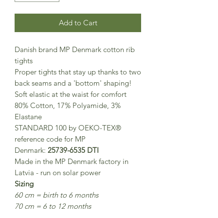
Add to Cart
Danish brand MP Denmark cotton rib
tights
Proper tights that stay up thanks to two
back seams and a 'bottom' shaping!
Soft elastic at the waist for comfort
80% Cotton, 17% Polyamide, 3%
Elastane
STANDARD 100 by OEKO-TEX®
reference code for MP
Denmark:
25739-6535 DTI
Made in the MP Denmark factory in
Latvia - run on solar power
Sizing
60 cm = birth to 6 months
70 cm = 6 to 12 months
80 cm = 1-2 years