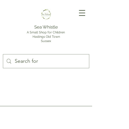
Sea Whistle
A Small Shop for Children
Hastings Old Town
Sussex