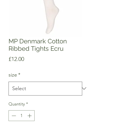
MP Denmark Cotton
Ribbed Tights Ecru
Price
£12.00
size
*
Quantity
*