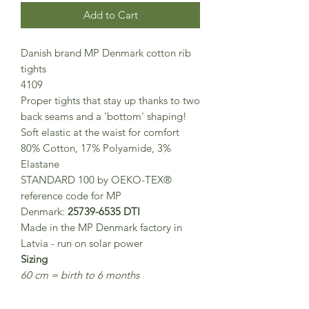
Add to Cart
Danish brand MP Denmark cotton rib
tights
4109
Proper tights that stay up thanks to two
back seams and a 'bottom' shaping!
Soft elastic at the waist for comfort
80% Cotton, 17% Polyamide, 3%
Elastane
STANDARD 100 by OEKO-TEX®
reference code for MP
Denmark:
25739-6535 DTI
Made in the MP Denmark factory in
Latvia - run on solar power
Sizing
60 cm = birth to 6 months
70 cm = 6 to 12 months
80 cm = 1-2 years