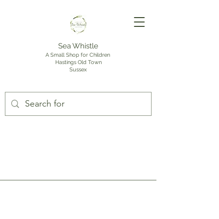
Sea Whistle
A Small Shop for Children
Hastings Old Town
Sussex