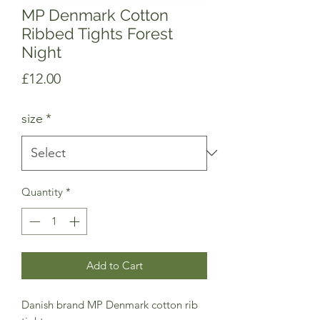
MP Denmark Cotton
Ribbed Tights Forest
Night
Price
£12.00
size
*
Quantity
*
Add to Cart
Danish brand MP Denmark cotton rib