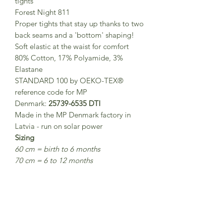
tights
Forest Night 811
Proper tights that stay up thanks to two
back seams and a 'bottom' shaping!
Soft elastic at the waist for comfort
80% Cotton, 17% Polyamide, 3%
Elastane
STANDARD 100 by OEKO-TEX®
reference code for MP
Denmark:
25739-6535 DTI
Made in the MP Denmark factory in
Latvia - run on solar power
Sizing
60 cm = birth to 6 months
70 cm = 6 to 12 months
80 cm = 1-2 years
90 cm = 2-3 years
100 cm = 3-4 years
110 cm = 5 - 6 years
120 cm = 7-8 years