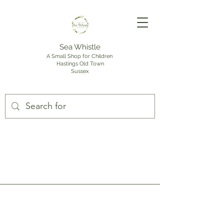
Sea Whistle
A Small Shop for Children
Hastings Old Town
Sussex