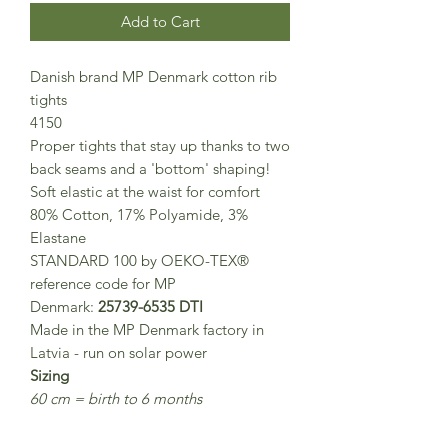
Add to Cart
Danish brand MP Denmark cotton rib
tights
4150
Proper tights that stay up thanks to two
back seams and a 'bottom' shaping!
Soft elastic at the waist for comfort
80% Cotton, 17% Polyamide, 3%
Elastane
STANDARD 100 by OEKO-TEX®
reference code for MP
Denmark:
25739-6535 DTI
Made in the MP Denmark factory in
Latvia - run on solar power
Sizing
60 cm = birth to 6 months
70 cm = 6 to 12 months
80 cm = 1-2 years