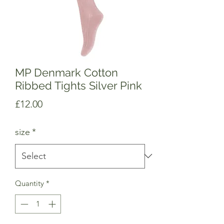
MP Denmark Cotton
Ribbed Tights Silver Pink
Price
£12.00
size
*
Quantity
*