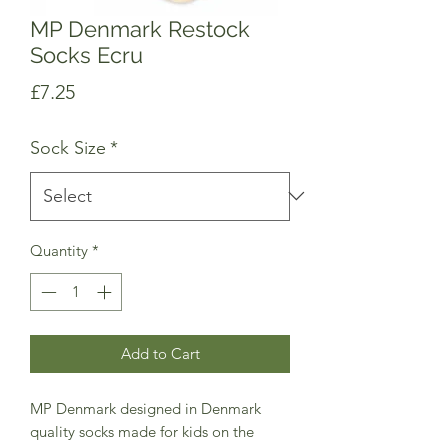
MP Denmark Restock
Socks Ecru
Price
£7.25
Sock Size
*
Quantity
*
Add to Cart
MP Denmark designed in Denmark
quality socks made for kids on the