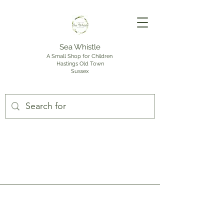
Sea Whistle
A Small Shop for Children
Hastings Old Town
Sussex