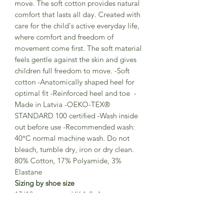
move. The soft cotton provides natural
comfort that lasts all day. Created with
care for the child's active everyday life,
where comfort and freedom of
movement come first. The soft material
feels gentle against the skin and gives
children full freedom to move. -Soft
cotton -Anatomically shaped heel for
optimal fit -Reinforced heel and toe -
Made in Latvia -OEKO-TEX®
STANDARD 100 certified -Wash inside
out before use -Recommended wash:
40°C normal machine wash. Do not
bleach, tumble dry, iron or dry clean.
80% Cotton, 17% Polyamide, 3%
Elastane
Sizing by shoe size
17/18 equates to UK 1-2 Approx age
3-6 months
19/21 equates to UK 3 -4.5 Approx