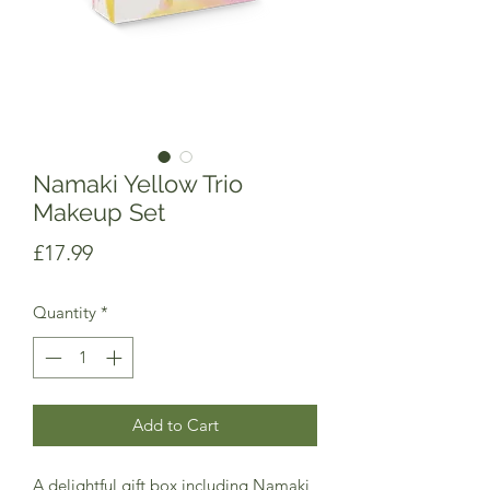
Namaki Yellow Trio
Makeup Set
Price
£17.99
Quantity
*
Add to Cart
A delightful gift box including Namaki