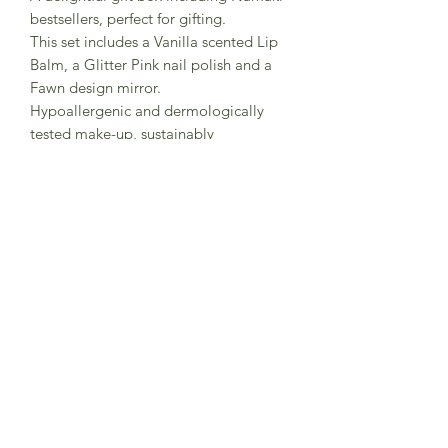
bestsellers, perfect for gifting.
This set includes a Vanilla scented Lip
Balm, a Glitter Pink nail polish and a
Fawn design mirror.
Hypoallergenic and dermologically
tested make-up, sustainably
manufactured in Europe.
- Certification: Cosmos Organic
Certified, European cosmetics
regulations (CE n°1223/2009) and the
CE toy standard (EN 71-1/2/3) / UKCA.
- Suitable from 3+
Subscribe to Sea Whistle for
Exclusive Offers and