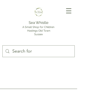
Sea Whistle
A Small Shop for Children
Hastings Old Town
Sussex