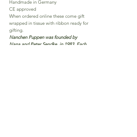
Handmade in Germany
CE approved
When ordered online these come gift
wrapped in tissue with ribbon ready for
gifting.
Nanchen Puppen was founded by
Nana and Peter Sendke in 1983 Each
Nanchen doll is lovingly handmade
and hand-painted in north Hesse,
Germany were around 15 employees
work here on the production of
Nanchen dolls. The dolls are made
from organic cotton and filled with
organic new wool.
Subscribe to Sea Whistle for