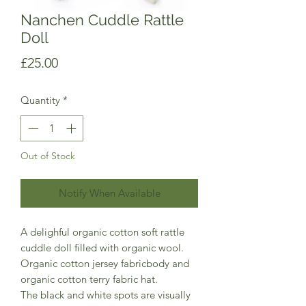
Nanchen Cuddle Rattle
Doll
Price
£25.00
Quantity
*
Out of Stock
Notify When Available
A delighful organic cotton soft rattle
cuddle doll filled with organic wool.
Organic cotton jersey fabricbody and
organic cotton terry fabric hat.
The black and white spots are visually