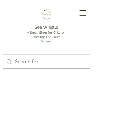
Sea Whistle
A Small Shop for Children
Hastings Old Town
Sussex