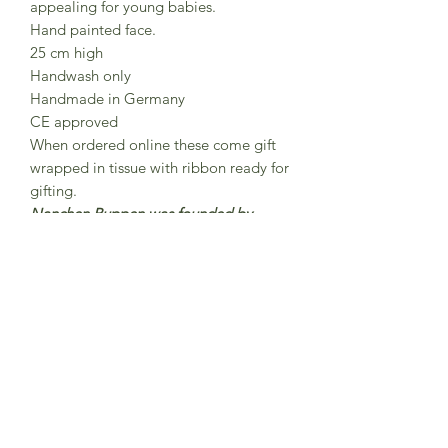
appealing for young babies.
Hand painted face.
25 cm high
Handwash only
Handmade in Germany
CE approved
When ordered online these come gift
wrapped in tissue with ribbon ready for
gifting.
Nanchen Puppen was founded by
Nana and Peter Sendke in 1983 Each
Nanchen doll is lovingly handmade
and hand-painted in north Hesse,
Germany were around 15 employees
work here on the production of
Nanchen dolls.The dolls are made
from organic cotton and filled with
organic new wool.