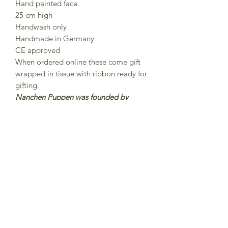
Hand painted face.
25 cm high
Handwash only
Handmade in Germany
CE approved
When ordered online these come gift
wrapped in tissue with ribbon ready for
gifting.
Nanchen Puppen was founded by
Nana and Peter Sendke in 1983 Each
Nanchen doll is lovingly handmade
and hand-painted in north Hesse,
Germany were around 15 employees
work here on the production of
Nanchen dolls.The dolls are made
from organic cotton and filled with
organic new wool.