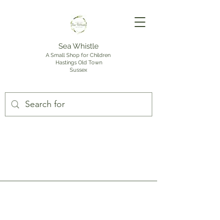
Sea Whistle
A Small Shop for Children
Hastings Old Town
Sussex