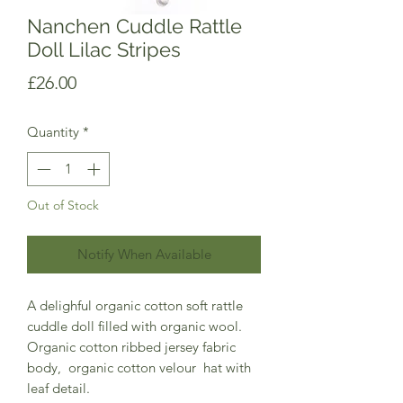
Nanchen Cuddle Rattle
Doll Lilac Stripes
Price
£26.00
Quantity
*
Out of Stock
Notify When Available
A delighful organic cotton soft rattle
cuddle doll filled with organic wool.
Organic cotton ribbed jersey fabric
body, organic cotton velour hat with
leaf detail.