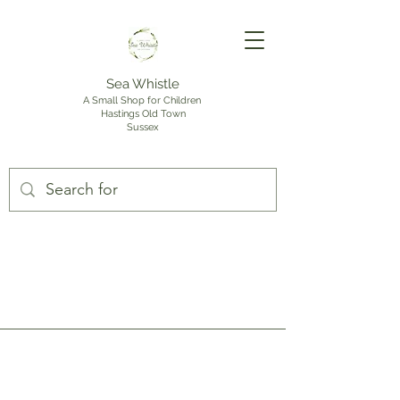
Sea Whistle
A Small Shop for Children
Hastings Old Town
Sussex