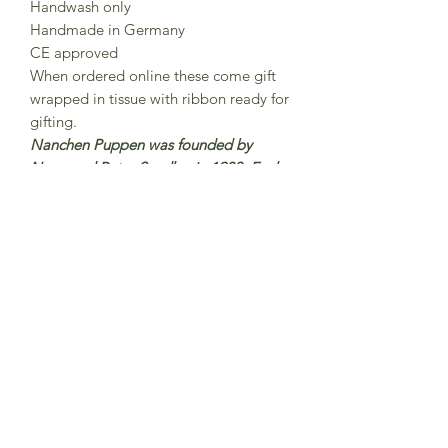
Handwash only
Handmade in Germany
CE approved
When ordered online these come gift
wrapped in tissue with ribbon ready for
gifting.
Nanchen Puppen was founded by
Nana and Peter Sendke in 1983 Each
Nanchen doll is lovingly handmade
and hand-painted in north Hesse,
Germany were around 15 employees
work here on the production of
Nanchen dolls.The dolls are made
from organic cotton and filled with
organic new wool.