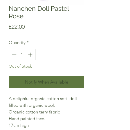
Nanchen Doll Pastel
Rose
Price
£22.00
Quantity
*
Out of Stock
Notify When Available
A delighful organic cotton soft doll
filled with organic wool.
Organic cotton terry fabric
Hand painted face.
17cm high