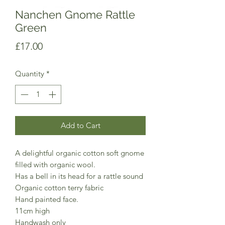
Nanchen Gnome Rattle
Green
Price
£17.00
Quantity
*
Add to Cart
A delightful organic cotton soft gnome
filled with organic wool.
Has a bell in its head for a rattle sound
Organic cotton terry fabric
Hand painted face.
11cm high
Handwash only