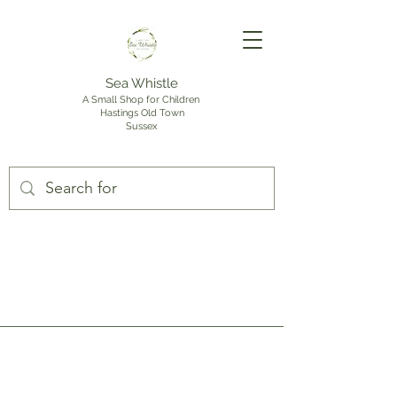
Sea Whistle
A Small Shop for Children
Hastings Old Town
Sussex