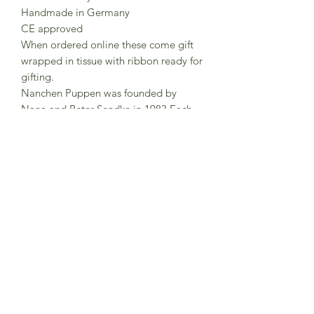
Handmade in Germany
CE approved
When ordered online these come gift
wrapped in tissue with ribbon ready for
gifting.
Nanchen Puppen was founded by
Nana and Peter Sendke in 1983 Each
Nanchen doll is lovingly handmade
and hand-painted in north Hesse,
Germany were around 15 employees
work here on the production of
Nanchen dolls.The dolls are made
from organic cotton and filled with
organic new wool.
Subscribe to Sea Whistle for