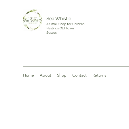
Sea Whistle
A Small Shop for Children
Hastings Old Town
Sussex
Home
About
Shop
Contact
Returns