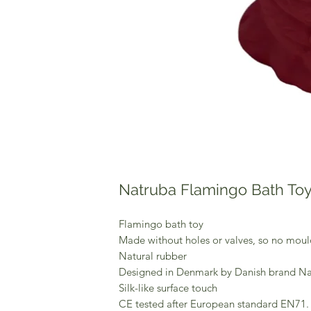
Natruba Flamingo Bath To
Flamingo bath toy
Made without holes or valves, so no moul
Natural rubber
Designed in Denmark by Danish brand N
Silk-like surface touch
CE tested after European standard EN71