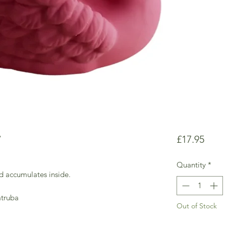
y
Price
£17.95
Quantity
*
d accumulates inside.
atruba
Out of Stock
.