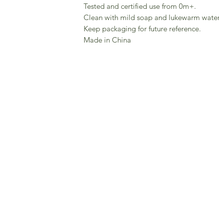
Tested and certified use from 0m+.
Clean with mild soap and lukewarm water
Keep packaging for future reference.
Made in China