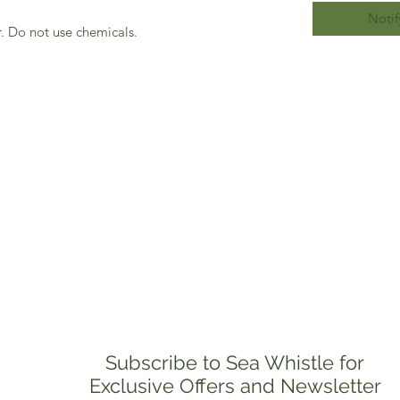
Notif
. Do not use chemicals.
Subscribe to Sea Whistle for
Exclusive Offers and Newsletter