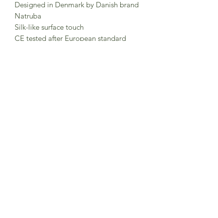
Designed in Denmark by Danish brand
Natruba
Silk-like surface touch
CE tested after European standard
EN71.
Tested and certified use from 0m+.
Clean with mild soap and lukewarm
water. Do not use chemicals.
Keep packaging for future reference.
Made in China
Subscribe to Sea Whistle for
Exclusive Offers and
Newsletter