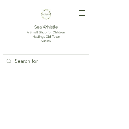
Sea Whistle
A Small Shop for Children
Hastings Old Town
Sussex