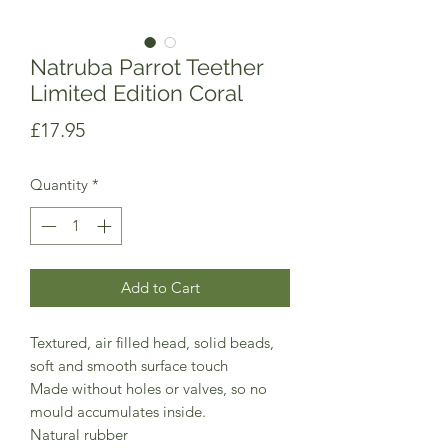
Natruba Parrot Teether
Limited Edition Coral
Price
£17.95
Quantity
*
Add to Cart
Textured, air filled head, solid beads,
soft and smooth surface touch
Made without holes or valves, so no
mould accumulates inside.
Natural rubber