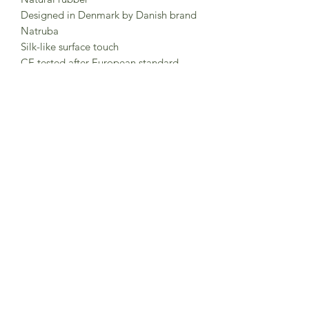
Designed in Denmark by Danish brand
Natruba
Silk-like surface touch
CE tested after European standard
EN71.
Tested and certified use from 0m+.
Clean with mild soap and lukewarm
water. Do not use chemicals.
Keep packaging for future reference.
Made in China
Subscribe to Sea Whistle for
Exclusive Offers and
Newsletter