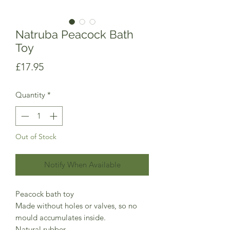
Natruba Peacock Bath
Toy
Price
£17.95
Quantity
*
Out of Stock
Notify When Available
Peacock bath toy
Made without holes or valves, so no
mould accumulates inside.
Natural rubber