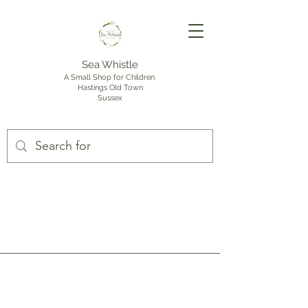
Sea Whistle
A Small Shop for Children
Hastings Old Town
Sussex