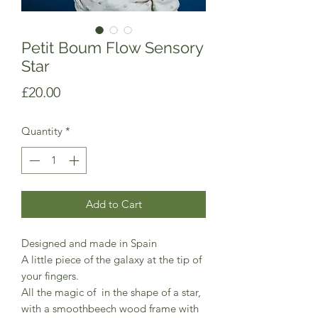
Petit Boum Flow Sensory
Star
Price
£20.00
Quantity
*
Add to Cart
Designed and made in Spain
A little piece of the galaxy at the tip of
your fingers.
All the magic of in the shape of a star,
with a smoothbeech wood frame with