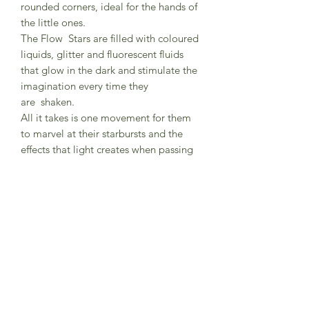
rounded corners, ideal for the hands of
the little ones.
The Flow Stars are filled with coloured
liquids, glitter and fluorescent fluids
that glow in the dark and stimulate the
imagination every time they
are shaken.
All it takes is one movement for them
to marvel at their starbursts and the
effects that light creates when passing
through them!
Dimensions of each star: 19 x 19 x 2
cm.
Weight: 218 grams
Composition: Beech wood and plastic
Age recomended: +6M
Do not immerse in water or expose to
the sun for long hours. For cleaning
wipe with a damp cloth.