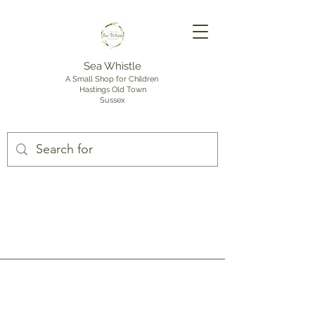
Sea Whistle
A Small Shop for Children
Hastings Old Town
Sussex