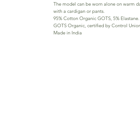
The model can be worn alone on warm day
with a cardigan or pants.
95% Cotton Organic GOTS, 5% Elastane.
GOTS Organic, certified by Control Unio
Made in India