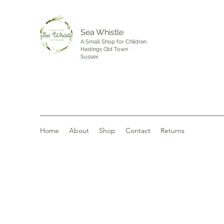
Sea Whistle
A Small Shop for Children
Hastings Old Town
Sussex
Home
About
Shop
Contact
Returns