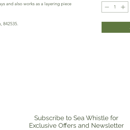
s and also works as a layering piece
n, 842535.
Subscribe to Sea Whistle for
Exclusive Offers and Newsletter