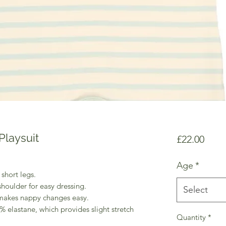
Playsuit
Price
£22.00
Age
*
 short legs.
houlder for easy dressing.
Select
h makes nappy changes easy.
% elastane, which provides slight stretch
Quantity
*