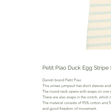
Petit Piao Duck Egg Stripe 
Danish brand Petit Piao
This unisex jumpsuit has short sleeves and
The round neck opens with snaps on one s
There are also snaps in the crotch, whic
The material consists of 95% cotton and 5
and good freedom of movement.