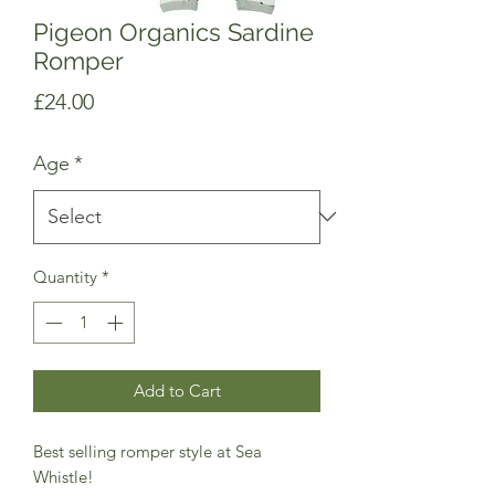
Pigeon Organics Sardine
Romper
Price
£24.00
Age
*
Quantity
*
Add to Cart
Best selling romper style at Sea
Whistle!