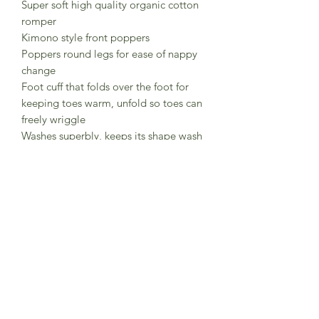
Super soft high quality organic cotton
romper
Kimono style front poppers
Poppers round legs for ease of nappy
change
Foot cuff that folds over the foot for
keeping toes warm, unfold so toes can
freely wriggle
Washes superbly, keeps its shape wash
after wash.
British brand Pigeon Organics
Soil Association Organic and GOTS
certified organic cotton
Made in India in registered factories
meeting GOTS and Soil Asssociation
strict sustainable and
ethicalrequirements for certification.