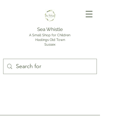
Sea Whistle
A Small Shop for Children
Hastings Old Town
Sussex