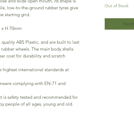
nose and wide open mouth, its shape is
Out of Stock
file, low-to-the-ground rubber tyres give
he starting grid.
Notif
m x H 70mm
quality ABS Plastic, and are built to last
oll rubber wheels. The main body shells
ear coat for durability and scratch
he highest international standards at
 means complying with EN-71 and
ct is safety tested and recommended for
by people of all ages, young and old.