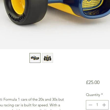
Price
£25.00
Quantity
*
ti Formula 1 cars of the 20s and 30s but
u racing car is built for speed. With a