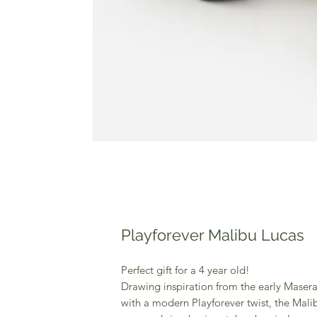
Playforever Malibu Lucas
Perfect gift for a 4 year old!
Drawing inspiration from the early Masera
with a modern Playforever twist, the Malib