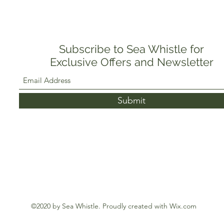
Subscribe to Sea Whistle for
Exclusive Offers and Newsletter
Submit
©2020 by Sea Whistle. Proudly created with Wix.com