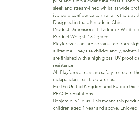
pure and simple cigar tube chassis, long 
sleek and stream-lined whilst its wide pro
it a bold confidence to rival all others at t
Designed in the UK made in China
Product Dimensions: L 138mm x W 88m
Product Weight: 180 grams
Playforever cars are constructed from high 
a lifetime. They use child-friendly, soft-r
are finished with a high gloss, UV proof cl
resistance.
All Playforever cars are safety-tested to t
independent test laboratories.
For the United Kingdom and Europe this
REACH regulations.
Benjamin is 1 plus. This means this produ
children aged 1 year and above. Enjoyed 