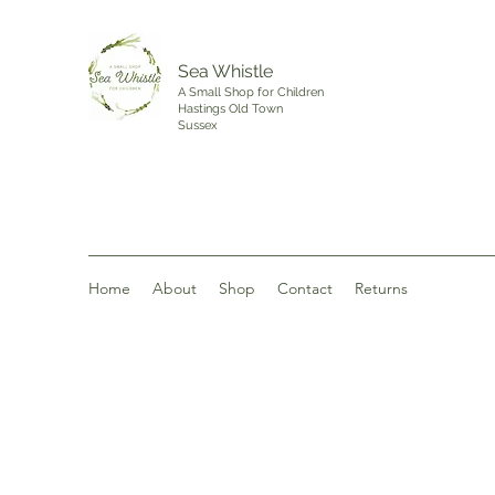
Sea Whistle
A Small Shop for Children
Hastings Old Town
Sussex
Home
About
Shop
Contact
Returns