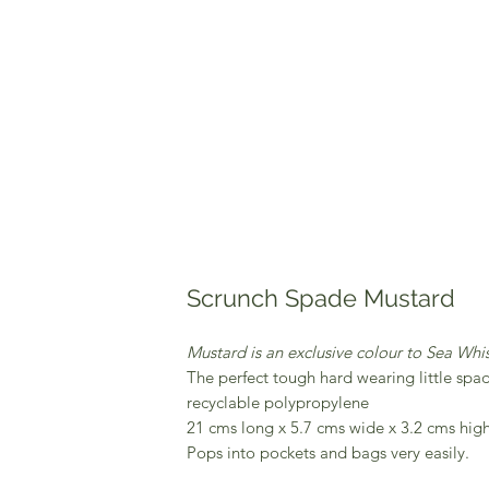
Scrunch Spade Mustard
Mustard is an exclusive colour to Sea Whis
The perfect tough hard wearing little spa
recyclable polypropylene
21 cms long x 5.7 cms wide x 3.2 cms high
Pops into pockets and bags very easily.