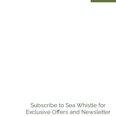
Subscribe to Sea Whistle for
Exclusive Offers and Newsletter