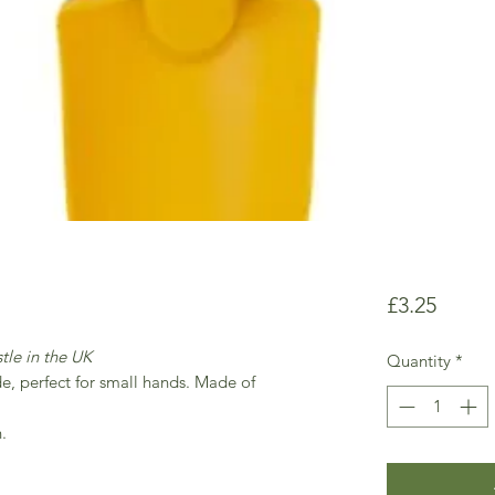
Price
£3.25
tle in the UK
Quantity
*
de, perfect for small hands. Made of
.