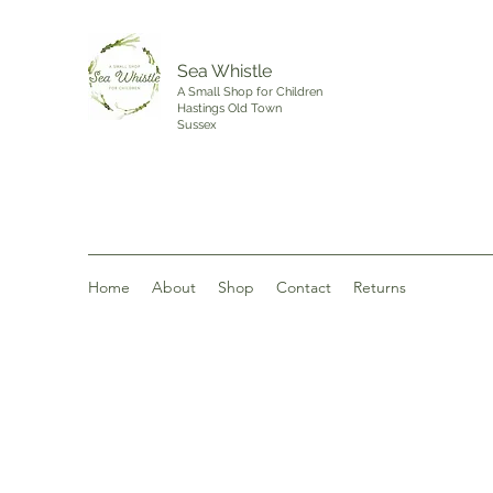
Sea Whistle
A Small Shop for Children
Hastings Old Town
Sussex
Home
About
Shop
Contact
Returns