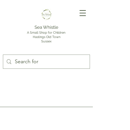
Sea Whistle
A Small Shop for Children
Hastings Old Town
Sussex