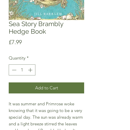
Sea Story Brambly
Hedge Book
Price
£7.99
Quantity
*
Add to Cart
It was summer and Primrose woke
knowing that it was going to be a very
special day. The sun was already warm
and a light breeze stirred the leaves