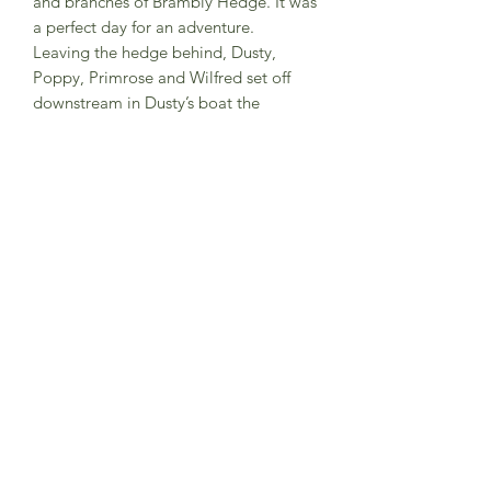
and branches of Brambly Hedge. It was
a perfect day for an adventure.
Leaving the hedge behind, Dusty,
Poppy, Primrose and Wilfred set off
downstream in Dusty’s boat the
Periwinkle, on a journey that would
take them all the way down to the sea.
But it wasn’t all plain sailing, and the
mice had an important mission to fulfil
before they could return
to Brambly Hedge…
Hardback book
Subscribe to Sea Whistle for
Exclusive Offers and
Newsletter