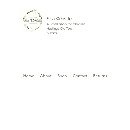
Sea Whistle
A Small Shop for Children
Hastings Old Town
Sussex
Home
About
Shop
Contact
Returns