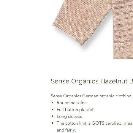
Sense Organics Hazelnut 
Sense Organics German organic clothing
Round neckline
Full button placket
Long sleeves
The cotton knit is GOTS certified, mea
and fairly.