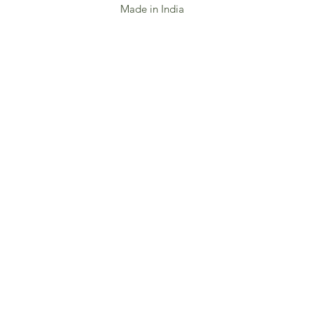
Made in India