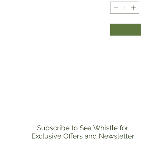
Subscribe to Sea Whistle for
Exclusive Offers and Newsletter