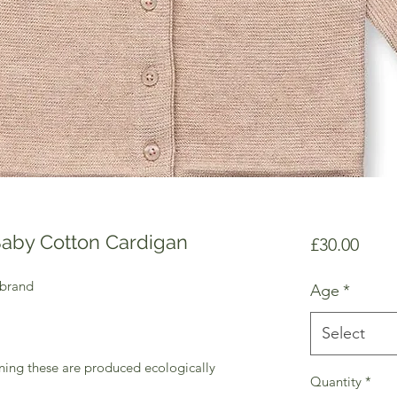
Baby Cotton Cardigan
Price
£30.00
 brand
Age
*
Select
ning these are produced ecologically
Quantity
*