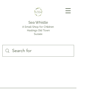
Sea Whistle
A Small Shop for Children
Hastings Old Town
Sussex