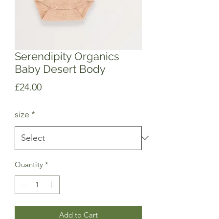
Serendipity Organics
Baby Desert Body
Price
£24.00
size
*
Quantity
*
Add to Cart