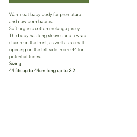
Warm oat baby body for premature
and new born babies.
Soft organic cotton melange jersey
The body has long sleeves and a wrap
closure in the front, as well as a small
opening on the left side in size 44 for
potential tubes.
Sizing
44 fits up to 44cm long up to 2.2
kg weight
50 fits up to 50cm long up to 2.7
kg weight
56 fits 1-3 months
62 fits 3-6 months
GOTS certified organic cotton.
Danish brand Serendipity Organics
Made in India