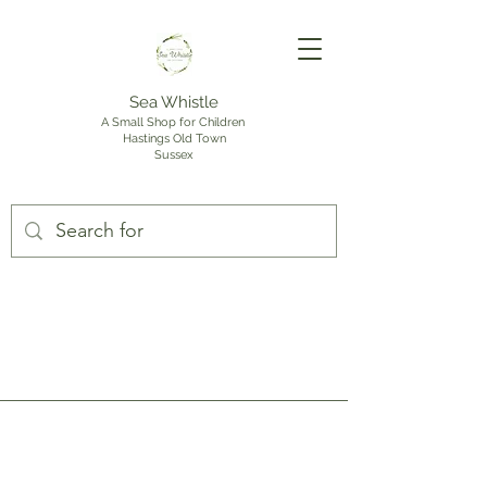
Sea Whistle
A Small Shop for Children
Hastings Old Town
Sussex