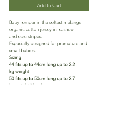
Add to Cart
Baby romper in the softest mélange
organic cotton jersey in cashew
and ecru stripes.
Especially designed for premature and
small babies.
Sizing
44 fits up to 44cm long up to 2.2
kg weight
50 fits up to 50cm long up to 2.7
kg weight New born
56 fits 1-3 months
62 fits 3-6 months
The romper opens all the way with
snap buttons, from the neck to the feet,
to make it easier to change and dress
your baby.
GOTS certified organic cotton.