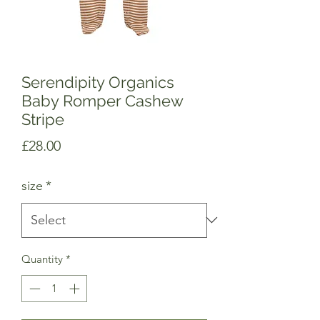
Serendipity Organics
Baby Romper Cashew
Stripe
Price
£28.00
size
*
Quantity
*