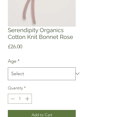
Serendipity Organics
Cotton Knit Bonnet Rose
Price
£26.00
Age
*
Quantity
*
Add to Cart