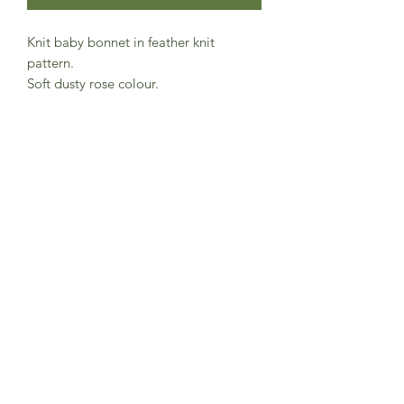
Knit baby bonnet in feather knit
pattern.
Soft dusty rose colour.
Rib knit strings to tie under chin and
lovely finish around the face with wave
knit.
100% organic cotton and GOTS
certification.
Danish brand Serendipity Organics
Made in India
Subscribe to Sea Whistle for
Exclusive Offers and
Newsletter