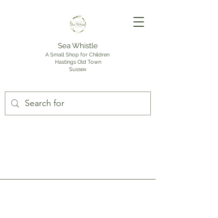
Sea Whistle
A Small Shop for Children
Hastings Old Town
Sussex