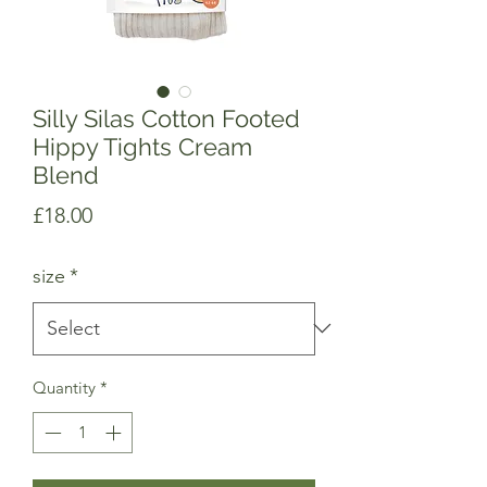
Silly Silas Cotton Footed
Hippy Tights Cream
Blend
Price
£18.00
size
*
Quantity
*