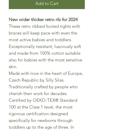
Add to Cart
New wider thicker retro rib for 2024
These retro ribbed footed tights with
braces will keep pace with even the
most active babies and toddlers.
Exceptionally resistant, lusciously soft
and made from 100% cotton suitable
also for babies with the most sensitive
skin.
Made with love in the heart of Europe,
Czech Republic by Silly Silas.
Traditionally crafted by people who
cherish their work for decades.
Certified by OEKO-TEX® Standard
100 at the Class 1 level, the most
rigorous certification designed
specifically for newborns through
toddlers up to the age of three. In