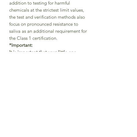
addition to testing for harmful
chemicals at the strictest limit values,
the test and verification methods also
focus on pronounced resistance to
saliva as an additional requirement for
the Class 1 certification.
*Important:
It is important that your little one
always wears the tights with braces in
the correct way (as shown in
pictures)
-
with one brace securely
placed on the left shoulder
and the other brace on the right
shoulder in order to avoid abrasions.
The braces are helping the little
adventurers to freely move while
playing and exploring the world and
should be always used in the
correct position.
This is not a sleepwear product,