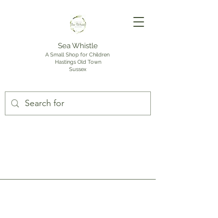
Sea Whistle
A Small Shop for Children
Hastings Old Town
Sussex