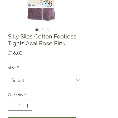
Silly Silas Cotton Footless
Tights Acai Rose Pink
Price
£16.00
size
*
Quantity
*