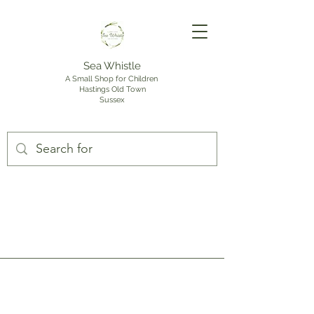
Sea Whistle
A Small Shop for Children
Hastings Old Town
Sussex