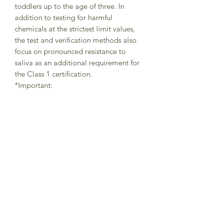
toddlers up to the age of three. In
addition to testing for harmful
chemicals at the strictest limit values,
the test and verification methods also
focus on pronounced resistance to
saliva as an additional requirement for
the Class 1 certification.
*Important:
It is important that your little one
always wears the tights with braces in
the correct way (as shown in pictures) -
with one brace securely placed on the
left shoulder and the other brace on
the right shoulder in order to avoid
abrasions.
The braces are helping the little
adventurers to freely move while
playing and exploring the world and
should be always used in the correct