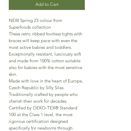
Add to Cart
NEW Spring 23 colour from
Superfoods collection
These retro ribbed footless tights with
braces will keep pace with even the
most active babies and toddlers.
Exceptionally resistant, lusciously soft
and made from 100% cotton suitable
also for babies with the most sensitive
skin.
Made with love in the heart of Europe,
Czech Republic by Silly Silas.
Traditionally crafted by people who
cherish their work for decades.
Certified by OEKO-TEX® Standard
100 at the Class 1 level, the most
rigorous certification designed
specifically for newborns through