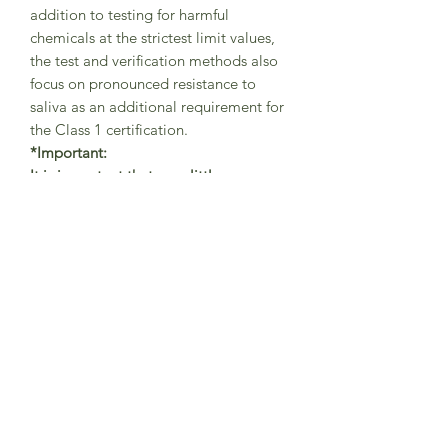
addition to testing for harmful
chemicals at the strictest limit values,
the test and verification methods also
focus on pronounced resistance to
saliva as an additional requirement for
the Class 1 certification.
*Important:
It is important that your little one
always wears the tights with braces in
the correct way (as shown in
pictures)
-
with one brace securely
placed on the left shoulder
and the other brace on the right
shoulder in order to avoid abrasions.
The braces are helping the little
adventurers to freely move while
playing and exploring the world and
should be always used in the
correct position.