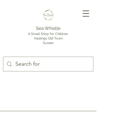
Sea Whistle
A Small Shop for Children
Hastings Old Town
Sussex