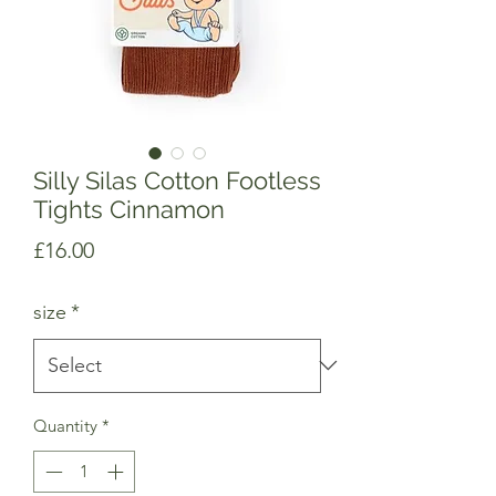
Silly Silas Cotton Footless
Tights Cinnamon
Price
£16.00
size
*
Quantity
*