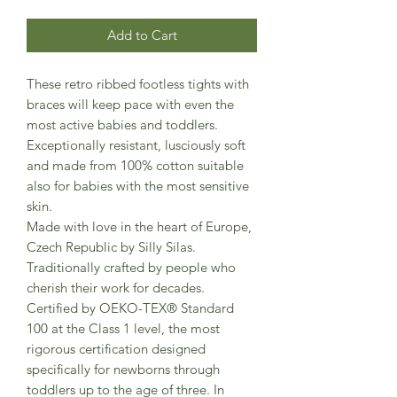
Add to Cart
These retro ribbed footless tights with
braces will keep pace with even the
most active babies and toddlers.
Exceptionally resistant, lusciously soft
and made from 100% cotton suitable
also for babies with the most sensitive
skin.
Made with love in the heart of Europe,
Czech Republic by Silly Silas.
Traditionally crafted by people who
cherish their work for decades.
Certified by OEKO-TEX® Standard
100 at the Class 1 level, the most
rigorous certification designed
specifically for newborns through
toddlers up to the age of three. In