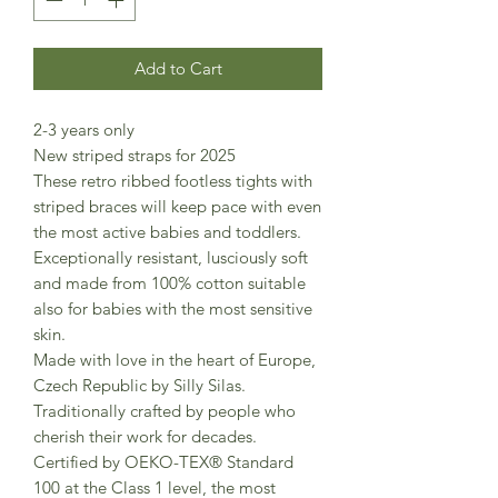
Add to Cart
2-3 years only
New striped straps for 2025
These retro ribbed footless tights with
striped braces will keep pace with even
the most active babies and toddlers.
Exceptionally resistant, lusciously soft
and made from 100% cotton suitable
also for babies with the most sensitive
skin.
Made with love in the heart of Europe,
Czech Republic by Silly Silas.
Traditionally crafted by people who
cherish their work for decades.
Certified by OEKO-TEX® Standard
100 at the Class 1 level, the most