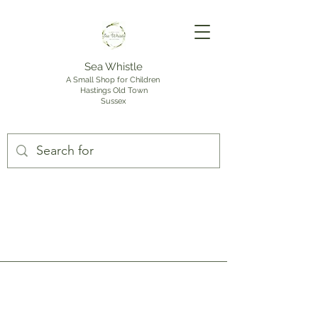
Sea Whistle
A Small Shop for Children
Hastings Old Town
Sussex