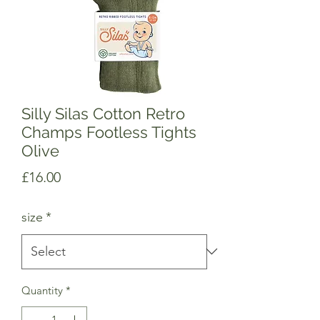
Silly Silas Cotton Retro
Champs Footless Tights
Olive
Price
£16.00
size
*
Quantity
*