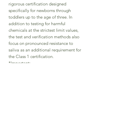
rigorous certification designed
specifically for newborns through
toddlers up to the age of three. In
addition to testing for harmful
chemicals at the strictest limit values,
the test and verification methods also
focus on pronounced resistance to
saliva as an additional requirement for
the Class 1 certification.
*Important:
It is important that your little one
always wears the tights with braces in
the correct way (as shown in pictures) -
with one brace securely placed on the
left shoulder and the other brace on
the right shoulder in order to avoid
abrasions.
The braces are helping the little
adventurers to freely move while