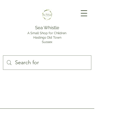
Sea Whistle
A Small Shop for Children
Hastings Old Town
Sussex