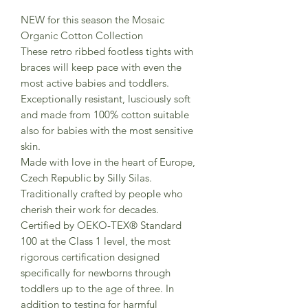
NEW for this season the Mosaic
Organic Cotton Collection
These retro ribbed footless tights with
braces will keep pace with even the
most active babies and toddlers.
Exceptionally resistant, lusciously soft
and made from 100% cotton suitable
also for babies with the most sensitive
skin.
Made with love in the heart of Europe,
Czech Republic by Silly Silas.
Traditionally crafted by people who
cherish their work for decades.
Certified by OEKO-TEX® Standard
100 at the Class 1 level, the most
rigorous certification designed
specifically for newborns through
toddlers up to the age of three. In
addition to testing for harmful