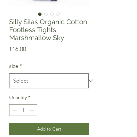
Silly Silas Organic Cotton
Footless Tights
Marshmallow Sky
Price
£16.00
size
*
Quantity
*
Add to Cart