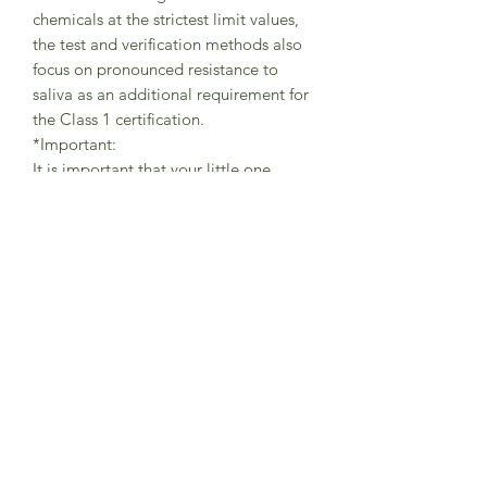
chemicals at the strictest limit values,
the test and verification methods also
focus on pronounced resistance to
saliva as an additional requirement for
the Class 1 certification.
*Important:
It is important that your little one
always wears the tights with braces in
the correct way (as shown in pictures) -
with one brace securely placed on the
left shoulder and the other brace on
the right shoulder in order to avoid
abrasions.
The braces are helping the little
adventurers to freely move while
playing and exploring the world and
should be always used in the correct
position.
This is not a sleepwear product,