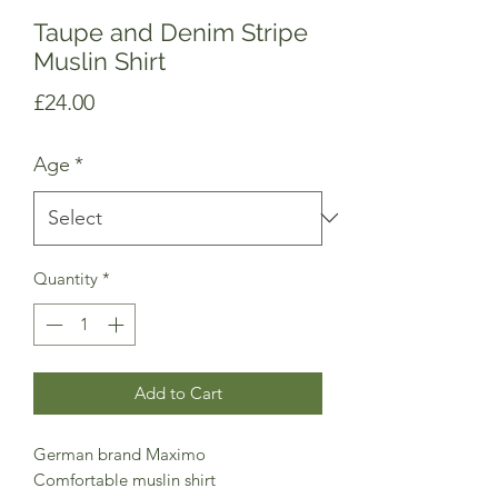
Taupe and Denim Stripe
Muslin Shirt
Price
£24.00
Age
*
Quantity
*
Add to Cart
German brand Maximo
Comfortable muslin shirt