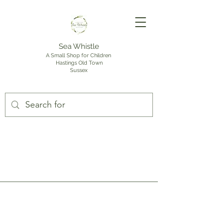
Sea Whistle
A Small Shop for Children
Hastings Old Town
Sussex