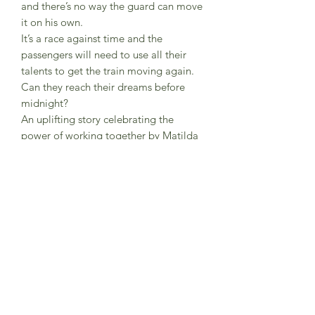
and there’s no way the guard can move
it on his own.
It’s a race against time and the
passengers will need to use all their
talents to get the train moving again.
Can they reach their dreams before
midnight?
An uplifting story celebrating the
power of working together by Matilda
Woods, author and gorgeously
illustrated by debut artist Penny
Neville-Lee.
A Little Tiger publication
Soft back cover. 96 pages.
A first reader for 5-7 year olds but
equally enjoyed as a story read in
installments to 3 year olds upwards.