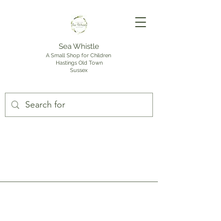
Sea Whistle
A Small Shop for Children
Hastings Old Town
Sussex