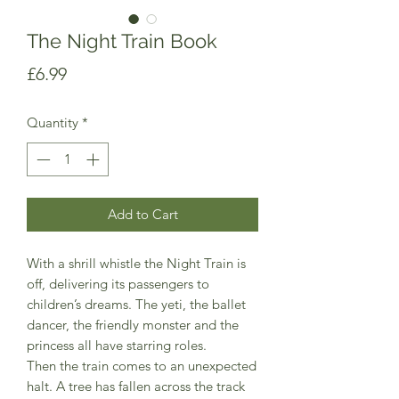
The Night Train Book
Price
£6.99
Quantity
*
Add to Cart
With a shrill whistle the Night Train is
off, delivering its passengers to
children’s dreams. The yeti, the ballet
dancer, the friendly monster and the
princess all have starring roles.
Then the train comes to an unexpected
halt. A tree has fallen across the track