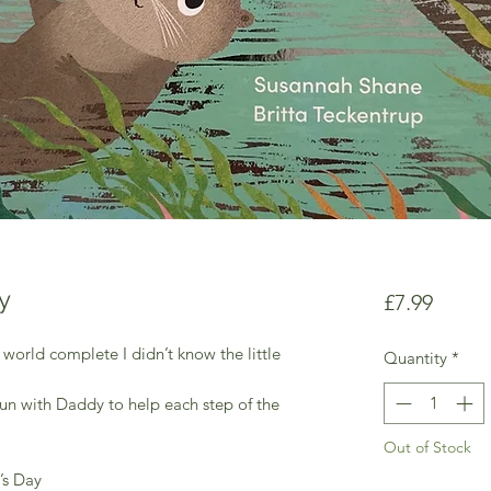
y
Price
£7.99
rld complete I didn’t know the little
Quantity
*
f fun with Daddy to help each step of the
Out of Stock
r’s Day