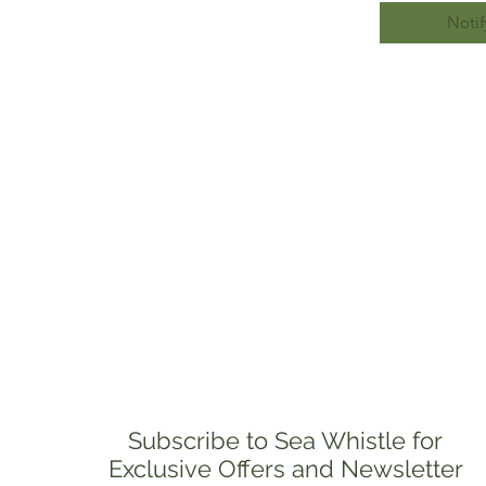
Notif
Subscribe to Sea Whistle for
Exclusive Offers and Newsletter