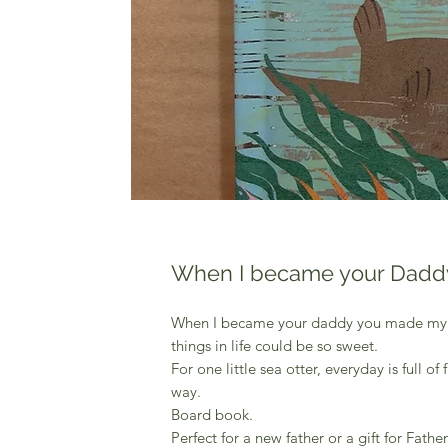
When I became your Dadd
When I became your daddy you made my wo
things in life could be so sweet.
For one little sea otter, everyday is full o
way.
Board book.
Perfect for a new father or a gift for Fathe