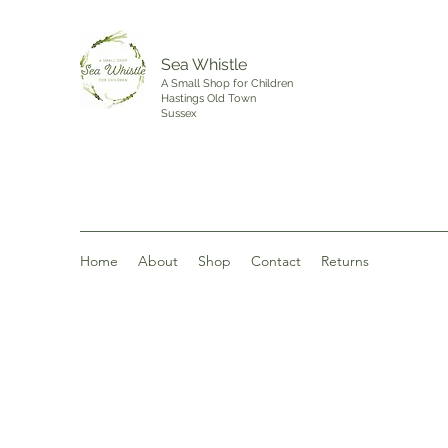
Sea Whistle
A Small Shop for Children
Hastings Old Town
Sussex
Home
About
Shop
Contact
Returns