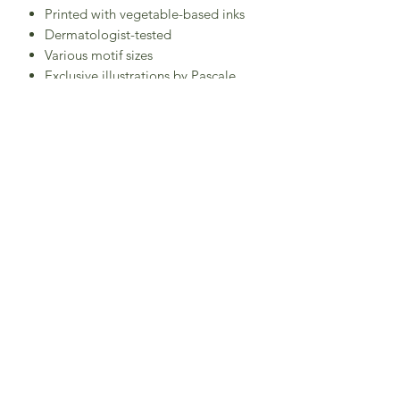
Printed with vegetable-based inks
Dermatologist-tested
Various motif sizes
Exclusive illustrations by Pascale
Constantin
Between 7 and 9 motifs per sheet,
depending on the model
CE Toy Standard Certification
Designed in France
Made in Spain
Subscribe to Sea Whistle for
Exclusive Offers and
Newsletter