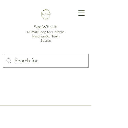
Sea Whistle
A Small Shop for Children
Hastings Old Town
Sussex