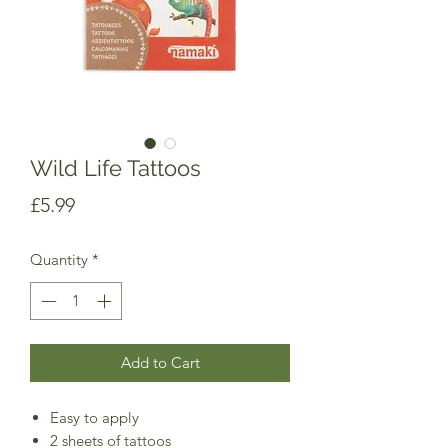
Wild Life Tattoos
Price
£5.99
Quantity
*
Add to Cart
Easy to apply
2 sheets of tattoos