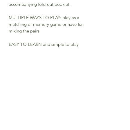
accompanying fold-out booklet.
MULTIPLE WAYS TO PLAY: play as a
matching or memory game or have fun
mixing the pairs
EASY TO LEARN and simple to play
for children age 3+
FUN TO PLAY ON THE MOVE for a
screen-free activity
50 BEAUTIFULLY ILLUSTRATED
CARDS by illustrator Daniel Frost, so
you can match up 25 vehicles