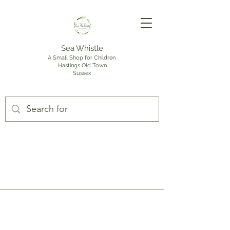
Sea Whistle
A Small Shop for Children
Hastings Old Town
Sussex