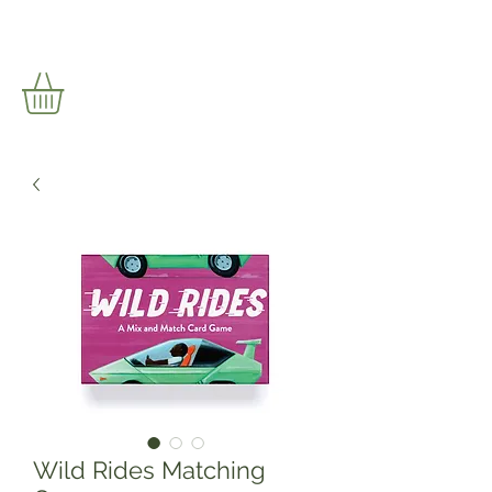
Wild Rides Matching