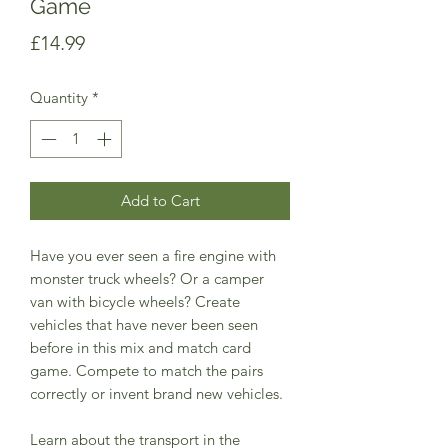
Game
Price
£14.99
Quantity
*
Add to Cart
Have you ever seen a fire engine with
monster truck wheels? Or a camper
van with bicycle wheels? Create
vehicles that have never been seen
before in this mix and match card
game. Compete to match the pairs
correctly or invent brand new vehicles.
Learn about the transport in the