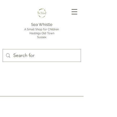
Sea Whistle
A Small Shop for Children
Hastings Old Town
Sussex