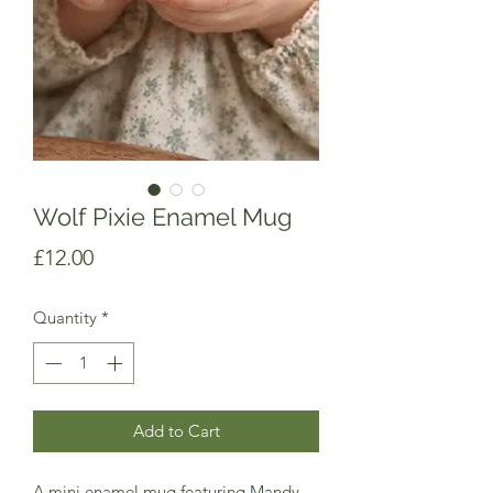
Wolf Pixie Enamel Mug
Price
£12.00
Quantity
*
Add to Cart
A mini enamel mug featuring Mandy