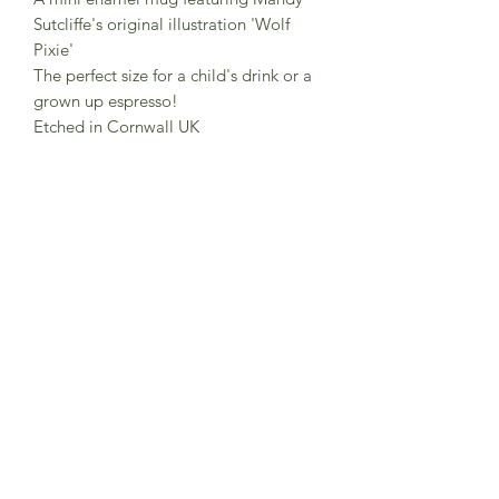
Sutcliffe's original illustration 'Wolf
Pixie'
The perfect size for a child's drink or a
grown up espresso!
Etched in Cornwall UK
6 cm tall and hold 150 ml
Dishwasher safe at regular
temperatures, not suitable for extreme
heat.
If hand washing use warm soapy water
and a soft, non-abrasive sponge.
Comes boxed.
Subscribe to Sea Whistle for
Exclusive Offers and