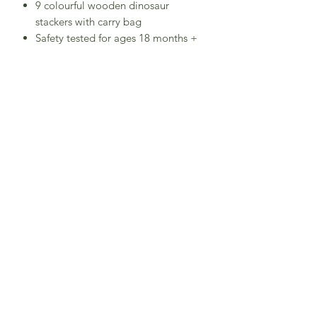
9 colourful wooden dinosaur
stackers with carry bag
Safety tested for ages 18 months +
Made of FSC®-certified wood
Unique design and luxurious colours
stimulate imagination and curiosity
Helps to develop cognitive skills,
dexterity and hand to eye co-
ordination
Child safe toy - decorated with non-
toxic, chip resistant stains and
paints
Tyrannosaurus Rex
Dimensions: W:9.6 x D:3 x H:7 cm