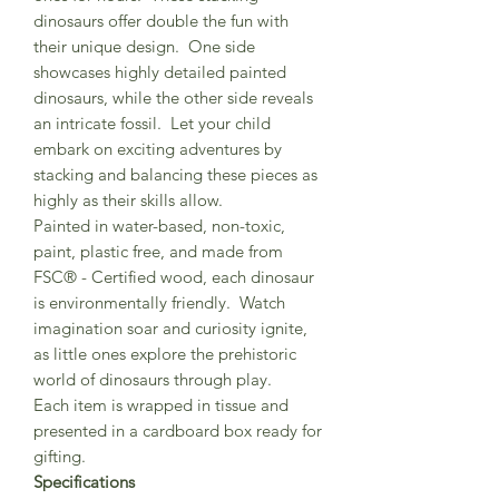
dinosaurs offer double the fun with
their unique design. One side
showcases highly detailed painted
dinosaurs, while the other side reveals
an intricate fossil. Let your child
embark on exciting adventures by
stacking and balancing these pieces as
highly as their skills allow.
Painted in water-based, non-toxic,
paint, plastic free, and made from
FSC® - Certified wood, each dinosaur
is environmentally friendly. Watch
imagination soar and curiosity ignite,
as little ones explore the prehistoric
world of dinosaurs through play.
Each item is wrapped in tissue and
presented in a cardboard box ready for
gifting.
Specifications