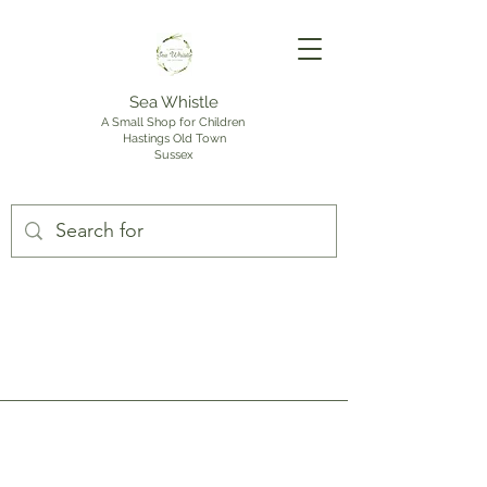
Sea Whistle
A Small Shop for Children
Hastings Old Town
Sussex