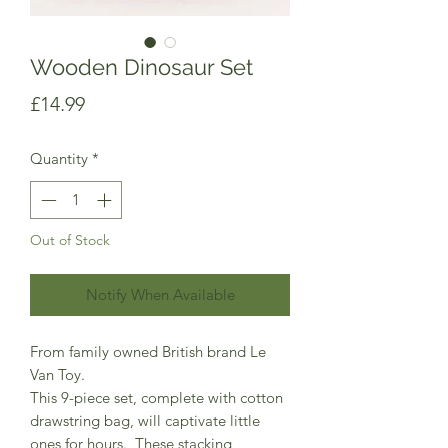
Wooden Dinosaur Set
Price
£14.99
Quantity
*
Out of Stock
Notify When Available
From family owned British brand Le
Van Toy.
This 9-piece set, complete with cotton
drawstring bag, will captivate little
ones for hours. These stacking