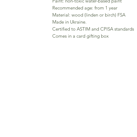
Paint: non-toxic water-based paint
Recommended age: from 1 year
Material: wood (linden or birch) FSA
Made in Ukraine.
Certified to ASTIM and CPISA standards
Comes in a card gifting box