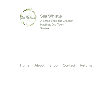
Sea Whistle
A Small Shop for Children
Hastings Old Town
Sussex
Home
About
Shop
Contact
Returns