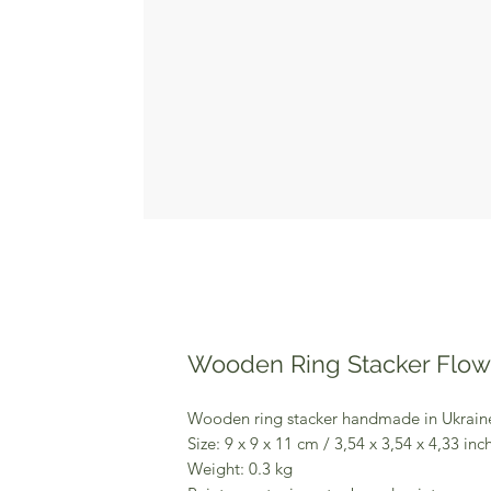
Wooden Ring Stacker Flo
Wooden ring stacker handmade in Ukrai
Size: 9 x 9 x 11 cm / 3,54 x 3,54 x 4,33 inc
Weight: 0.3 kg