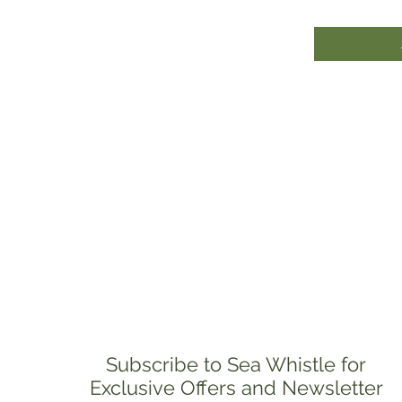
Subscribe to Sea Whistle for
Exclusive Offers and Newsletter