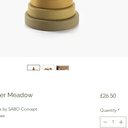
wer Meadow
Price
£26.50
ne by SABO Concept
Quantity
*
hes