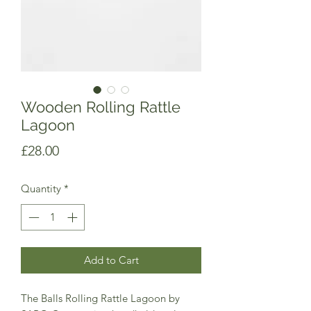
Wooden Rolling Rattle
Lagoon
Price
£28.00
Quantity
*
Add to Cart
The Balls Rolling Rattle Lagoon by