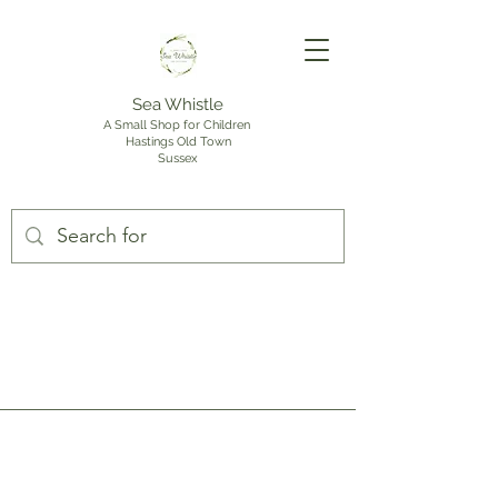
Sea Whistle
A Small Shop for Children
Hastings Old Town
Sussex