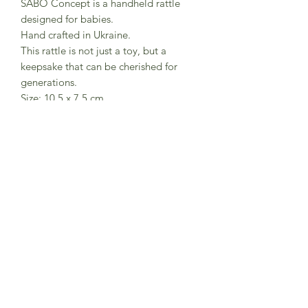
SABO Concept is a handheld rattle
designed for babies.
Hand crafted in Ukraine.
This rattle is not just a toy, but a
keepsake that can be cherished for
generations.
Size: 10.5 x 7.5 cm
Set weight: 120 g
Recommended age: from birth
Material: frame - beech covered with
beeswax oil; balls -linden covered with
water-based paints
Certified to ASTM and CPSIA toy
standards
Subscribe to Sea Whistle for